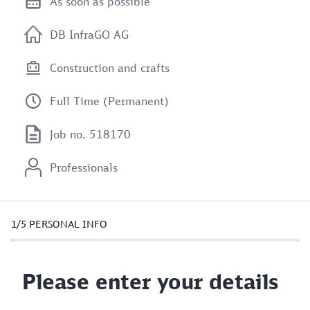
As soon as possible
DB InfraGO AG
Construction and crafts
Full Time (Permanent)
Job no. 518170
Professionals
1/5
PERSONAL INFO
Please enter your details