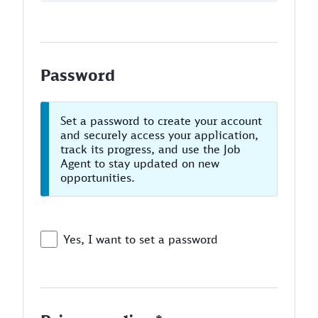
Password
Set a password to create your account
and securely access your application,
track its progress, and use the Job
Agent to stay updated on new
opportunities.
Yes, I want to set a password