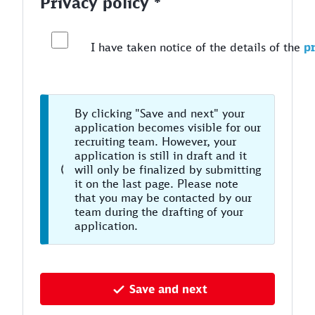
Privacy policy *
I have taken notice of the details of the
pr
By clicking "Save and next" your
application becomes visible for our
recruiting team. However, your
application is still in draft and it
will only be finalized by submitting
it on the last page. Please note
that you may be contacted by our
team during the drafting of your
application.
Save and next