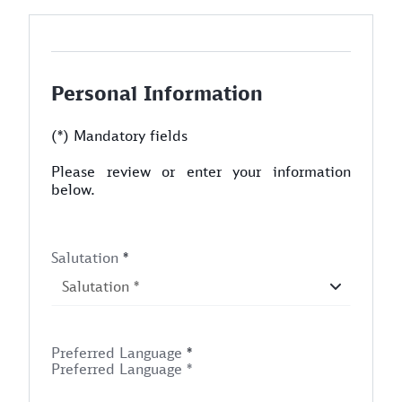
Personal Information
(*) Mandatory fields
Please review or enter your information
below.
Salutation
*
Preferred Language
*
Preferred Language *