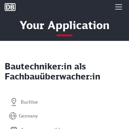
DB Group
Your Application
Bautechniker:in als
Fachbauüberwacher:in
Buchloe
Germany