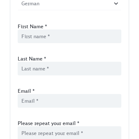
First Name
*
Last Name
*
Email
*
Please repeat your email
*