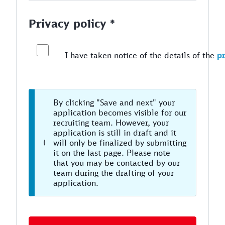
Privacy policy *
I have taken notice of the details of the
pr
By clicking "Save and next" your
application becomes visible for our
recruiting team. However, your
application is still in draft and it
will only be finalized by submitting
it on the last page. Please note
that you may be contacted by our
team during the drafting of your
application.