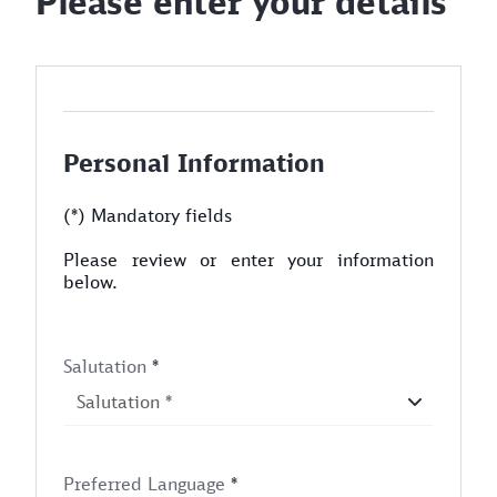
Please enter your details
Personal Information
(*) Mandatory fields
Please review or enter your information
below.
Salutation
*
Preferred Language
*