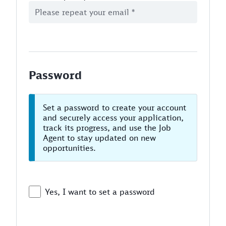
Password
Set a password to create your account
and securely access your application,
track its progress, and use the Job
Agent to stay updated on new
opportunities.
Yes, I want to set a password