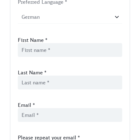
Preferred Language *
First Name
*
Last Name
*
Email
*
Please repeat your email
*