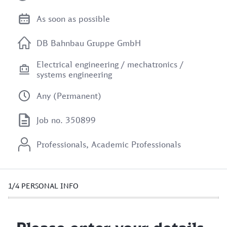
As soon as possible
DB Bahnbau Gruppe GmbH
Electrical engineering / mechatronics /
systems engineering
Any (Permanent)
Job no. 350899
Professionals, Academic Professionals
1/4
PERSONAL INFO