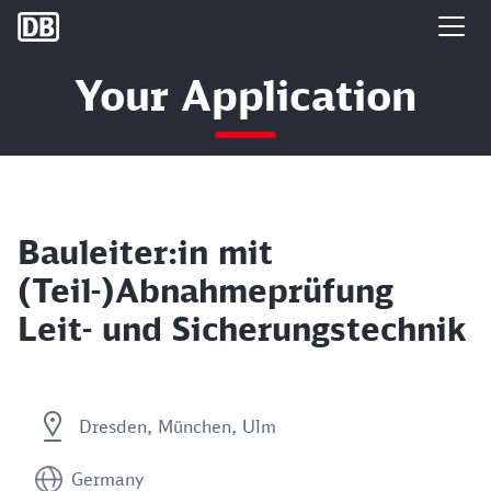
DB Group
Your Application
Bauleiter:in mit
(Teil-)Abnahmeprüfung
Leit- und Sicherungstechnik
Dresden, München, Ulm
Germany